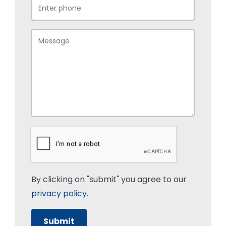
By clicking on "submit" you agree to our
privacy policy
.