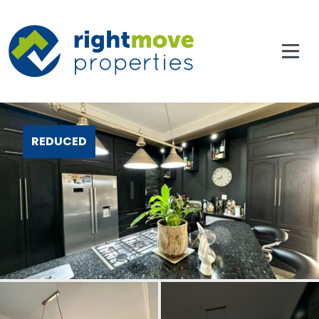
REDUCED