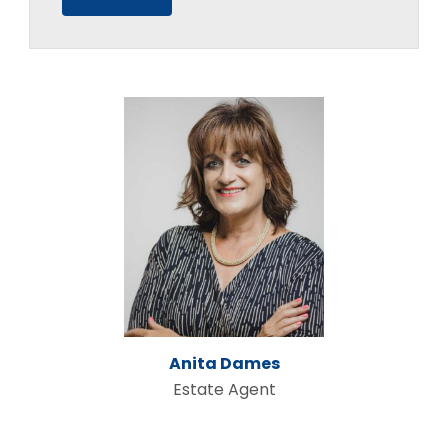
Anita Dames
Estate Agent