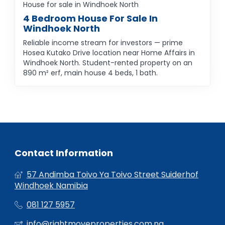
House for sale in Windhoek North
4 Bedroom House For Sale In
Windhoek North
Reliable income stream for investors — prime
Hosea Kutako Drive location near Home Affairs in
Windhoek North. Student-rented property on an
890 m² erf, main house 4 beds, 1 bath.
Contact Information
57 Andimba Toivo Ya Toivo Street Suiderhof
Windhoek Namibia
081 127 5957
info@rightmoveproperties.com.na