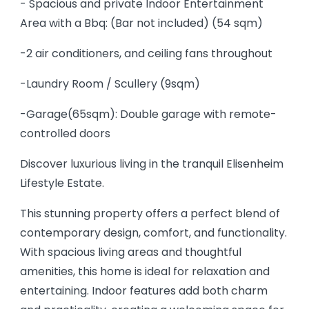
- Spacious and private Indoor Entertainment
Area with a Bbq: (Bar not included) (54 sqm)
-2 air conditioners, and ceiling fans throughout
-Laundry Room / Scullery (9sqm)
-Garage(65sqm): Double garage with remote-
controlled doors
Discover luxurious living in the tranquil Elisenheim
Lifestyle Estate.
This stunning property offers a perfect blend of
contemporary design, comfort, and functionality.
With spacious living areas and thoughtful
amenities, this home is ideal for relaxation and
entertaining. Indoor features add both charm