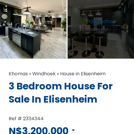
+32 Photos
Khomas
»
Windhoek
»
House in Elisenheim
3 Bedroom House For
Sale In Elisenheim
Ref # 2334344
N$3,200,000