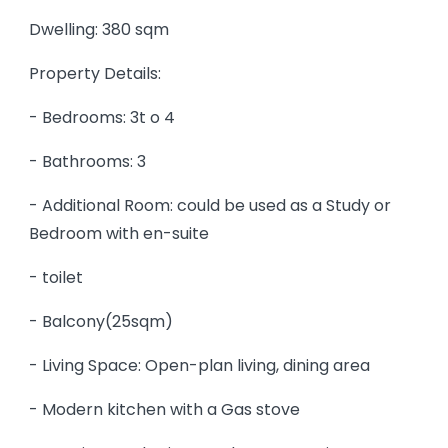
Dwelling: 380 sqm
Property Details:
- Bedrooms: 3t o 4
- Bathrooms: 3
- Additional Room: could be used as a Study or
Bedroom with en-suite
- toilet
- Balcony(25sqm)
- Living Space: Open-plan living, dining area
- Modern kitchen with a Gas stove