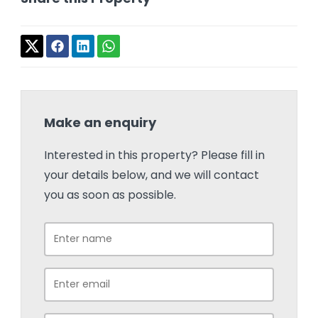
Make an enquiry
Interested in this property? Please fill in
your details below, and we will contact
you as soon as possible.