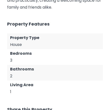
and practicality, creating a welcoming space for
family and friends alike.
Property Features
Property Type
House
Bedrooms
3
Bathrooms
2
Living Area
1
Share this Property