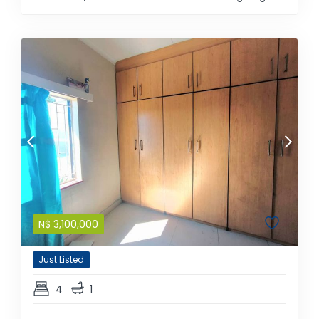
N$
3,100,000
Just Listed
4
1