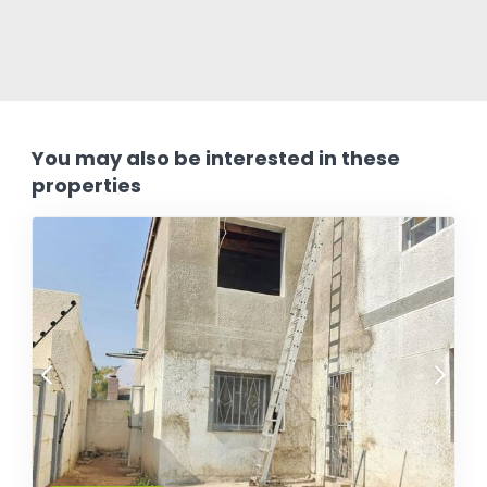
You may also be interested in these
properties