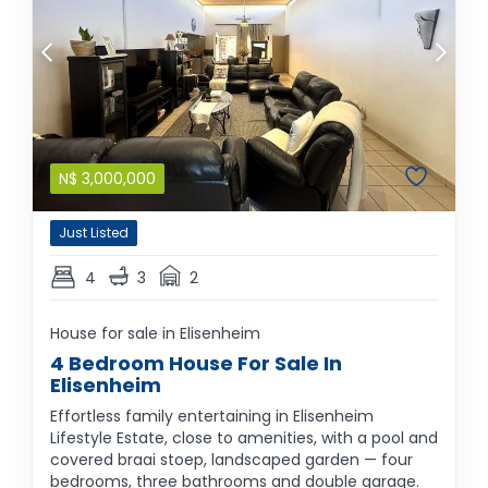
N$
3,000,000
Just Listed
4
3
2
House for sale in Elisenheim
4 Bedroom House For Sale In
Elisenheim
Effortless family entertaining in Elisenheim
Lifestyle Estate, close to amenities, with a pool and
covered braai stoep, landscaped garden — four
bedrooms, three bathrooms and double garage.