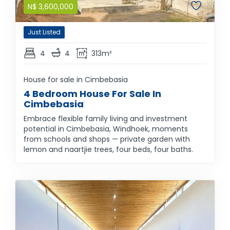
N$
3,600,000
Just Listed
4
4
313m²
House for sale in Cimbebasia
4 Bedroom House For Sale In
Cimbebasia
Embrace flexible family living and investment
potential in Cimbebasia, Windhoek, moments
from schools and shops — private garden with
lemon and naartjie trees, four beds, four baths.