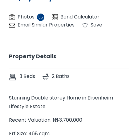
Photos
Bond Calculator
35
Email Similar Properties
Save
Property Details
3 Beds
2 Baths
Stunning Double storey Home in Elisenheim
Lifestyle Estate
Recent Valuation: N$3,700,000
Erf Size: 468 sqm