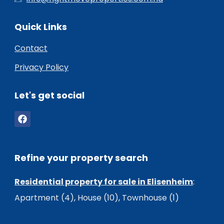
Quick Links
Contact
Privacy Policy
Let's get social
Refine your property search
Residential property for sale in Elisenheim
:
Apartment (4)
,
House (10)
,
Townhouse (1)