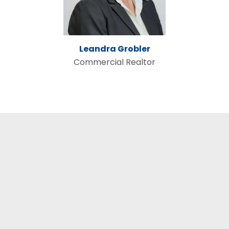
Leandra Grobler
Commercial Realtor