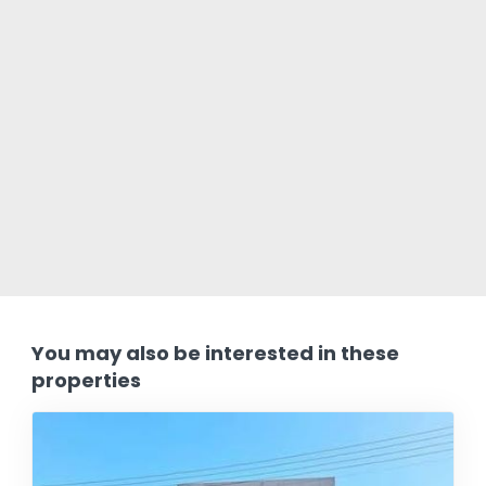
You may also be interested in these
properties