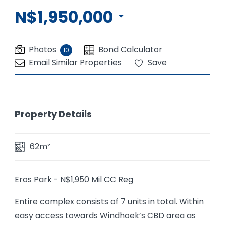
N$1,950,000
Photos
Bond Calculator
10
Email Similar Properties
Save
Property Details
62m²
Eros Park - N$1,950 Mil CC Reg
Entire complex consists of 7 units in total. Within
easy access towards Windhoek’s CBD area as