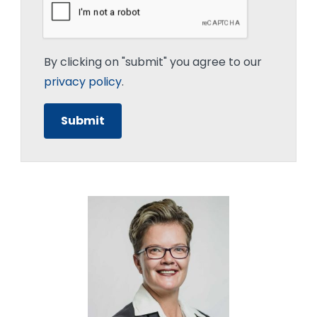
By clicking on "submit" you agree to our
privacy policy
.