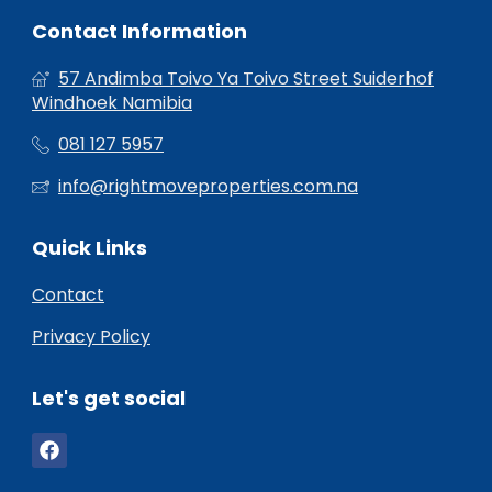
Contact Information
57 Andimba Toivo Ya Toivo Street Suiderhof
Windhoek Namibia
081 127 5957
info@rightmoveproperties.com.na
Quick Links
Contact
Privacy Policy
Let's get social