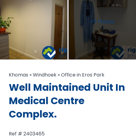
+7 Photos
Khomas
»
Windhoek
»
Office in Eros Park
Well Maintained Unit In
Medical Centre
Complex.
Ref # 2403465