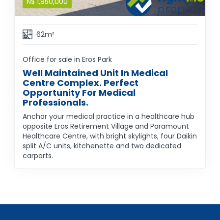
N$
1,950,000
62m²
Office for sale in Eros Park
Well Maintained Unit In Medical
Centre Complex. Perfect
Opportunity For Medical
Professionals.
Anchor your medical practice in a healthcare hub
opposite Eros Retirement Village and Paramount
Healthcare Centre, with bright skylights, four Daikin
split A/C units, kitchenette and two dedicated
carports.