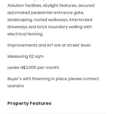
Ablution facilities, skylight features, secured
automated pedestrian entrance gate,
landscaping, roofed walkways, interlocked
driveways and brick boundary walling with
electrical fencing.
Improvements and erf are at street level.
Measuring 62 sqm
Levies N$2,000 per month.
Buyer's with financing in place please contact
Leandra
Property Features