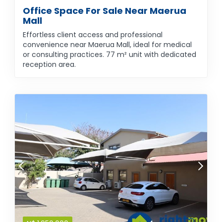
Office Space For Sale Near Maerua
Mall
Effortless client access and professional
convenience near Maerua Mall, ideal for medical
or consulting practices. 77 m² unit with dedicated
reception area.