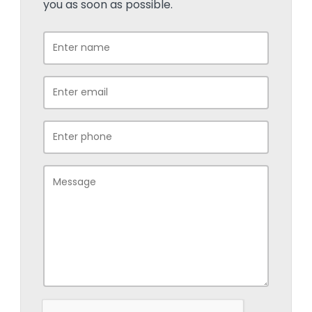
you as soon as possible.