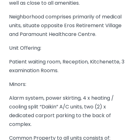
well as close to all amenities.
Neighborhood comprises primarily of medical
units, situate opposite Eros Retirement Village
and Paramount Healthcare Centre.
Unit Offering:
Patient waiting room, Reception, Kitchenette, 3
examination Rooms.
Minors:
Alarm system, power skirting, 4 x heating /
cooling split “Daikin” A/C units, two (2) x
dedicated carport parking to the back of
complex.
Common Property to all units consists of: