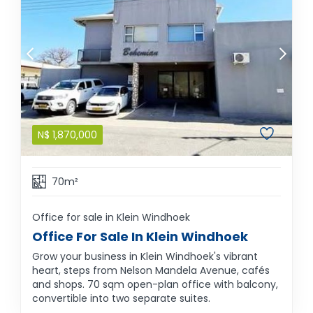
N$
1,870,000
70m²
Office for sale in Klein Windhoek
Office For Sale In Klein Windhoek
Grow your business in Klein Windhoek's vibrant
heart, steps from Nelson Mandela Avenue, cafés
and shops. 70 sqm open-plan office with balcony,
convertible into two separate suites.