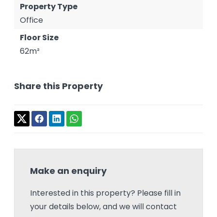
Property Type
Office
Floor Size
62m²
Share this Property
Make an enquiry
Interested in this property? Please fill in
your details below, and we will contact