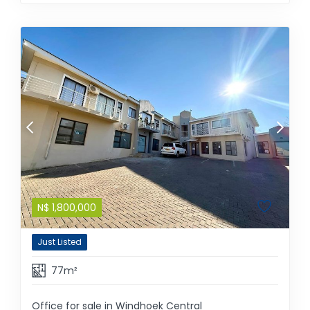
N$
1,800,000
Just Listed
77m²
Office for sale in Windhoek Central