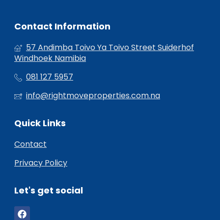
Contact Information
57 Andimba Toivo Ya Toivo Street Suiderhof
Windhoek Namibia
081 127 5957
info@rightmoveproperties.com.na
Quick Links
Contact
Privacy Policy
Let's get social