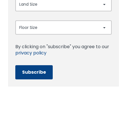
Land Size
Floor Size
By clicking on "subscribe" you agree to our
privacy policy
Subscribe