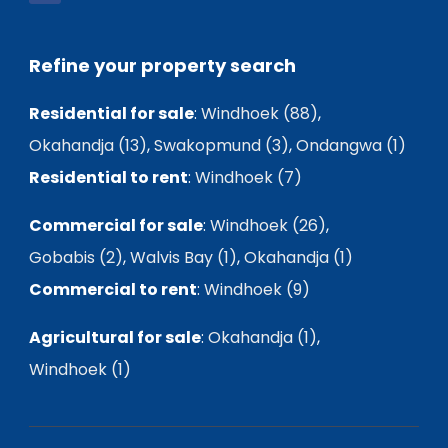
Refine your property search
Residential for sale
:
Windhoek (88)
,
Okahandja (13)
,
Swakopmund (3)
,
Ondangwa (1)
Residential to rent
:
Windhoek (7)
Commercial for sale
:
Windhoek (26)
,
Gobabis (2)
,
Walvis Bay (1)
,
Okahandja (1)
Commercial to rent
:
Windhoek (9)
Agricultural for sale
:
Okahandja (1)
,
Windhoek (1)