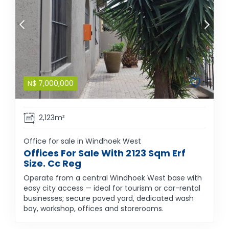
N$
7,000,000
2,123m²
Office for sale in Windhoek West
Offices For Sale With 2123 Sqm Erf
Size. Cc Reg
Operate from a central Windhoek West base with
easy city access — ideal for tourism or car-rental
businesses; secure paved yard, dedicated wash
bay, workshop, offices and storerooms.