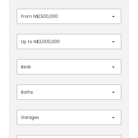
From N$1,500,000
Up to N$3,000,000
Beds
Baths
Garages