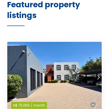
Featured property
listings
N$
75,000
/ month