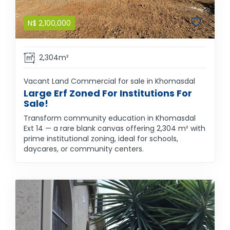
N$
2,100,000
2,304m²
Vacant Land Commercial for sale in Khomasdal
Large Erf Zoned For Institutions For
Sale!
Transform community education in Khomasdal
Ext 14 — a rare blank canvas offering 2,304 m² with
prime institutional zoning, ideal for schools,
daycares, or community centers.