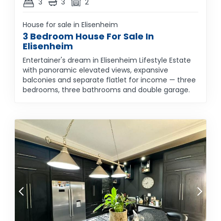
3
3
2
House for sale in Elisenheim
3 Bedroom House For Sale In
Elisenheim
Entertainer's dream in Elisenheim Lifestyle Estate
with panoramic elevated views, expansive
balconies and separate flatlet for income — three
bedrooms, three bathrooms and double garage.