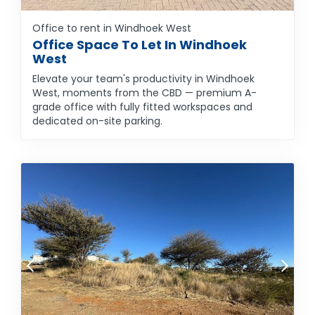
Office to rent in Windhoek West
Office Space To Let In Windhoek
West
Elevate your team's productivity in Windhoek
West, moments from the CBD — premium A-
grade office with fully fitted workspaces and
dedicated on-site parking.