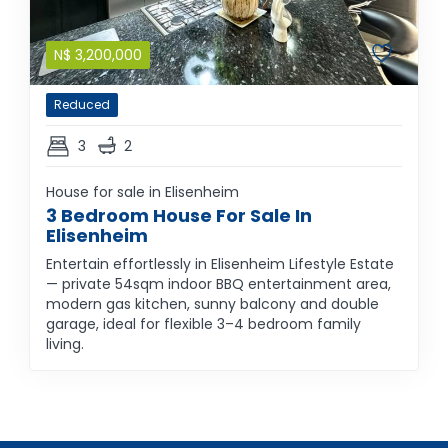
N$
3,200,000
Reduced
3
2
House for sale in Elisenheim
3 Bedroom House For Sale In
Elisenheim
Entertain effortlessly in Elisenheim Lifestyle Estate
— private 54sqm indoor BBQ entertainment area,
modern gas kitchen, sunny balcony and double
garage, ideal for flexible 3–4 bedroom family
living.