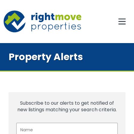
Property Alerts
Subscribe to our alerts to get notified of
new listings matching your search criteria.