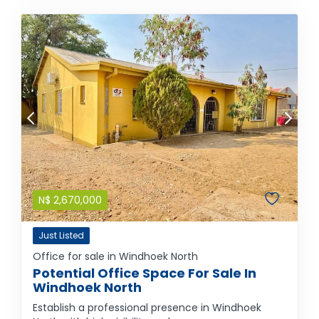
N$
2,670,000
Just Listed
Office for sale in Windhoek North
Potential Office Space For Sale In
Windhoek North
Establish a professional presence in Windhoek