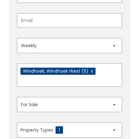
Weekly
Windhoek
, Windhoek West
(5)
x
For Sale
Property Types
1