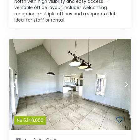
North with high visibility and easy access —
versatile office layout includes welcoming
reception, multiple offices and a separate flat
ideal for staff or rental.
N$
5,148,000