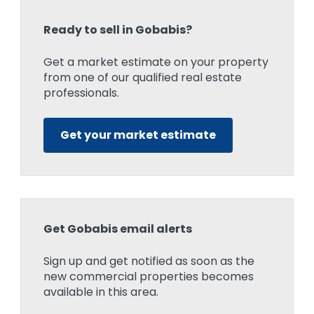
Ready to sell in Gobabis?
Get a market estimate on your property
from one of our qualified real estate
professionals.
Get your market estimate
Get Gobabis email alerts
Sign up and get notified as soon as the
new commercial properties becomes
available in this area.