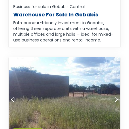
Business for sale in Gobabis Central
Warehouse For Sale In Gobabis
Entrepreneur-friendly investment in Gobabis,
offering three separate units with a warehouse,
multiple offices and large halls — ideal for mixed-
use business operations and rental income.