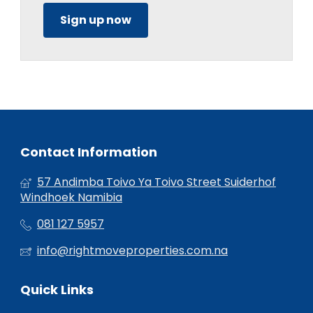
Sign up now
Contact Information
57 Andimba Toivo Ya Toivo Street Suiderhof
Windhoek Namibia
081 127 5957
info@rightmoveproperties.com.na
Quick Links