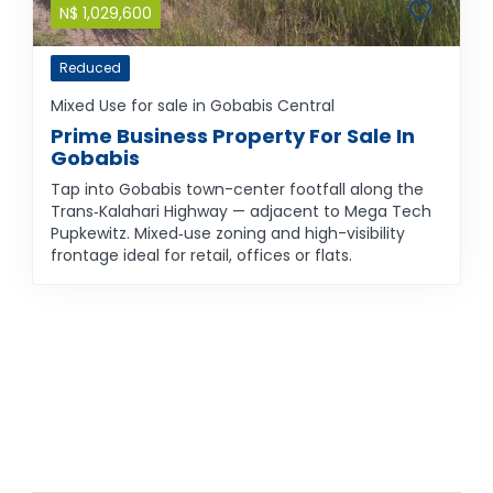
N$
1,029,600
Reduced
Mixed Use for sale in Gobabis Central
Prime Business Property For Sale In
Gobabis
Tap into Gobabis town-center footfall along the
Trans‑Kalahari Highway — adjacent to Mega Tech
Pupkewitz. Mixed‑use zoning and high-visibility
frontage ideal for retail, offices or flats.