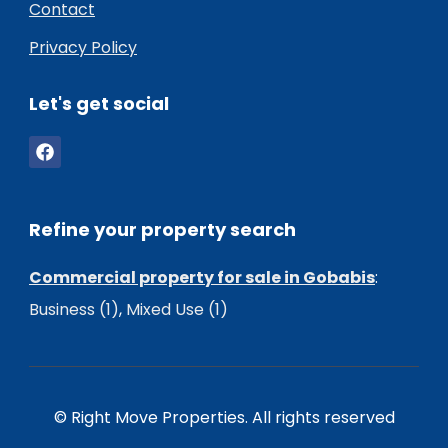
Contact
Privacy Policy
Let's get social
Refine your property search
Commercial property for sale in Gobabis
:
Business (1)
,
Mixed Use (1)
© Right Move Properties. All rights reserved