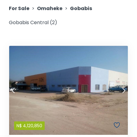
For Sale
>
Omaheke
>
Gobabis
Gobabis Central (2)
N$
4,120,850