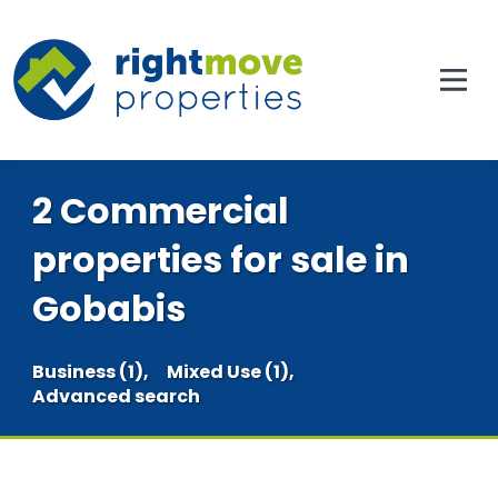
2 Commercial
properties for sale in
Gobabis
Business (1),
Mixed Use (1),
Advanced search