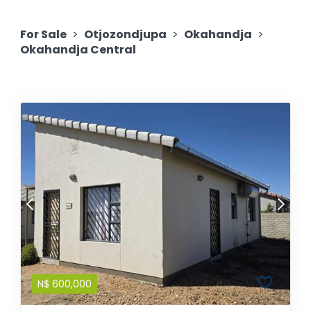
For Sale
>
Otjozondjupa
>
Okahandja
>
Okahandja Central
N$
600,000