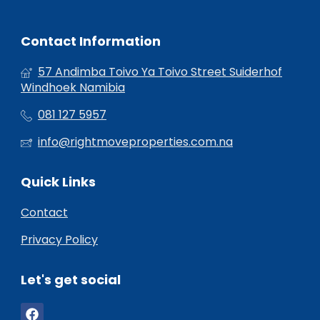
Contact Information
57 Andimba Toivo Ya Toivo Street Suiderhof
Windhoek Namibia
081 127 5957
info@rightmoveproperties.com.na
Quick Links
Contact
Privacy Policy
Let's get social