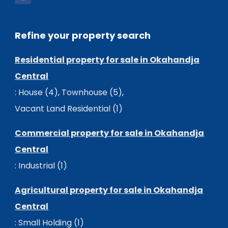
Refine your property search
Residential property for sale in Okahandja
Central
:
House (4)
,
Townhouse (5)
,
Vacant Land Residential (1)
Commercial property for sale in Okahandja
Central
:
Industrial (1)
Agricultural property for sale in Okahandja
Central
:
Small Holding (1)