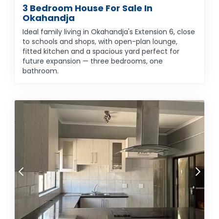
3 Bedroom House For Sale In
Okahandja
Ideal family living in Okahandja's Extension 6, close
to schools and shops, with open-plan lounge,
fitted kitchen and a spacious yard perfect for
future expansion — three bedrooms, one
bathroom.