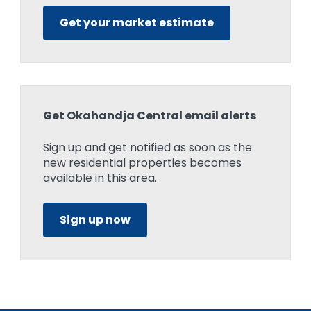
Get your market estimate
Get Okahandja Central email alerts
Sign up and get notified as soon as the
new residential properties becomes
available in this area.
Sign up now