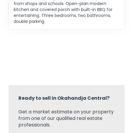
from shops and schools. Open-plan modern
kitchen and covered porch with built-in BBQ for
entertaining. Three bedrooms, two bathrooms,
double parking.
Ready to sell in Okahandja Central?
Get a market estimate on your property
from one of our qualified real estate
professionals.