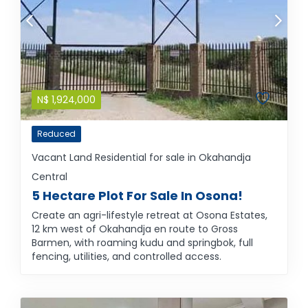
N$
1,924,000
Reduced
Vacant Land Residential for sale in Okahandja
Central
5 Hectare Plot For Sale In Osona!
Create an agri-lifestyle retreat at Osona Estates,
12 km west of Okahandja en route to Gross
Barmen, with roaming kudu and springbok, full
fencing, utilities, and controlled access.