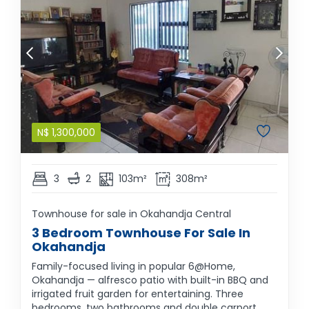
N$
1,300,000
3
2
103m²
308m²
Townhouse for sale in Okahandja Central
3 Bedroom Townhouse For Sale In
Okahandja
Family-focused living in popular 6@Home,
Okahandja — alfresco patio with built-in BBQ and
irrigated fruit garden for entertaining. Three
bedrooms, two bathrooms and double carport.