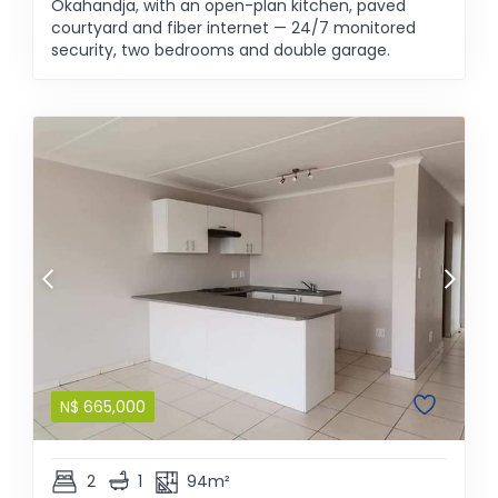
Okahandja, with an open-plan kitchen, paved
courtyard and fiber internet — 24/7 monitored
security, two bedrooms and double garage.
N$
665,000
2
1
94m²