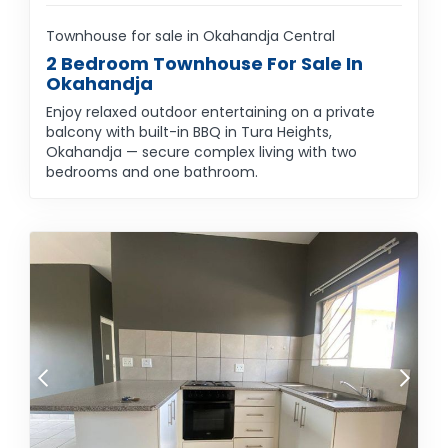
Townhouse for sale in Okahandja Central
2 Bedroom Townhouse For Sale In
Okahandja
Enjoy relaxed outdoor entertaining on a private
balcony with built-in BBQ in Tura Heights,
Okahandja — secure complex living with two
bedrooms and one bathroom.