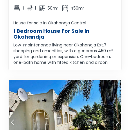
1
1
50m²
450m²
House for sale in Okahandja Central
1 Bedroom House For Sale In
Okahandja
Low-maintenance living near Okahandja Ext.7
shopping and amenities, with a generous 450 m²
yard for gardening or expansion. One-bedroom,
one-bath home with fitted kitchen and aircon.