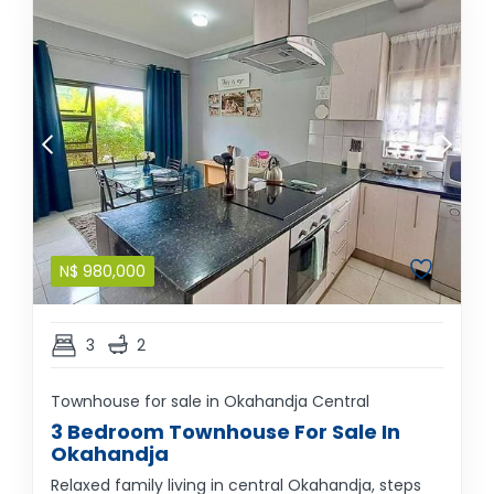
N$
980,000
3
2
Townhouse for sale in Okahandja Central
3 Bedroom Townhouse For Sale In
Okahandja
Relaxed family living in central Okahandja, steps