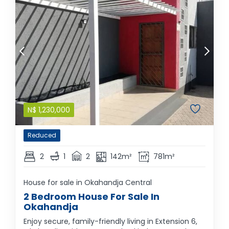
N$
1,230,000
Reduced
2
1
2
142m²
781m²
House for sale in Okahandja Central
2 Bedroom House For Sale In
Okahandja
Enjoy secure, family-friendly living in Extension 6,