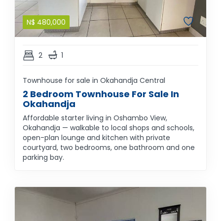
N$
480,000
2
1
Townhouse for sale in Okahandja Central
2 Bedroom Townhouse For Sale In
Okahandja
Affordable starter living in Oshambo View,
Okahandja — walkable to local shops and schools,
open-plan lounge and kitchen with private
courtyard, two bedrooms, one bathroom and one
parking bay.