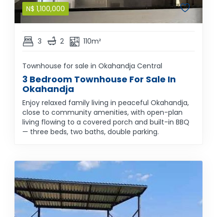
N$
1,100,000
3
2
110m²
Townhouse for sale in Okahandja Central
3 Bedroom Townhouse For Sale In
Okahandja
Enjoy relaxed family living in peaceful Okahandja,
close to community amenities, with open-plan
living flowing to a covered porch and built-in BBQ
— three beds, two baths, double parking.