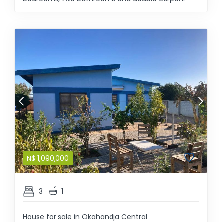
N$
1,090,000
3
1
House for sale in Okahandja Central