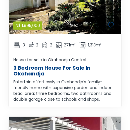
N$
1,995,000
3
2
2
271m²
1,313m²
House for sale in Okahandja Central
3 Bedroom House For Sale In
Okahandja
Entertain effortlessly in Okahandja’s family-
friendly home with expansive garden and indoor
braai area; three bedrooms, two bathrooms and
double garage close to schools and shops.