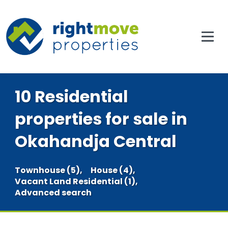
10 Residential
properties for sale in
Okahandja Central
Townhouse (5),
House (4),
Vacant Land Residential (1),
Advanced search