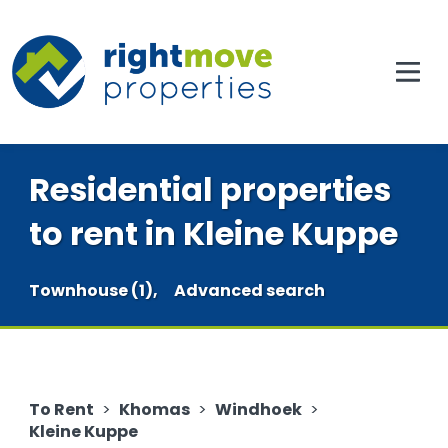
Residential properties
to rent in Kleine Kuppe
Townhouse (1),
Advanced search
To Rent
>
Khomas
>
Windhoek
>
Kleine Kuppe