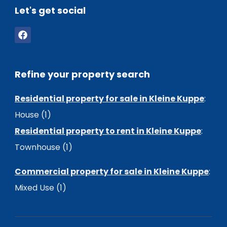
Let's get social
Refine your property search
Residential property for sale in Kleine Kuppe
:
House (1)
Residential property to rent in Kleine Kuppe
:
Townhouse (1)
Commercial property for sale in Kleine Kuppe
:
Mixed Use (1)