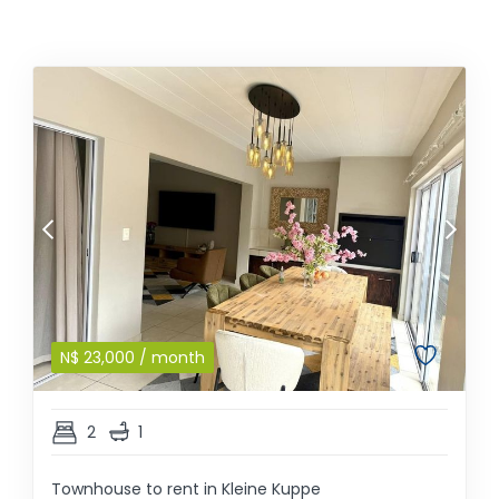
N$
23,000
/ month
2
1
Townhouse to rent in Kleine Kuppe