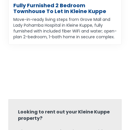
Fully Furnished 2 Bedroom
Townhouse To Let In Kleine Kuppe
Move-in-ready living steps from Grove Mall and
Lady Pohamba Hospital in Kleine Kuppe, fully
furnished with included fiber WiFi and water; open-
plan 2-bedroom, 1-bath home in secure complex.
Looking to rent out your Kleine Kuppe
property?