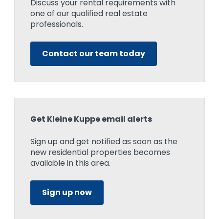
Discuss your rental requirements with
one of our qualified real estate
professionals.
Contact our team today
Get Kleine Kuppe email alerts
Sign up and get notified as soon as the
new residential properties becomes
available in this area.
Sign up now