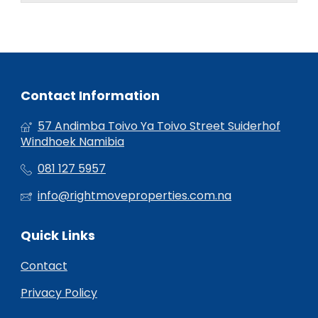
Contact Information
57 Andimba Toivo Ya Toivo Street Suiderhof
Windhoek Namibia
081 127 5957
info@rightmoveproperties.com.na
Quick Links
Contact
Privacy Policy