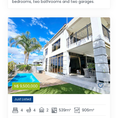
bedrooms, two bathrooms and two garages.
N$
9,500,000
Just Listed
4
4
2
539m²
906m²