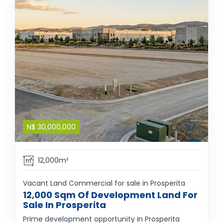
N$
30,000,000
12,000m²
Vacant Land Commercial for sale in Prosperita
12,000 Sqm Of Development Land For
Sale In Prosperita
Prime development opportunity in Prosperita