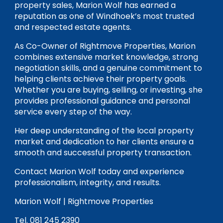
property sales, Marion Wolf has earned a
reputation as one of Windhoek’s most trusted
and respected estate agents.
As Co-Owner of Rightmove Properties, Marion
combines extensive market knowledge, strong
negotiation skills, and a genuine commitment to
helping clients achieve their property goals.
Whether you are buying, selling, or investing, she
provides professional guidance and personal
service every step of the way.
Her deep understanding of the local property
market and dedication to her clients ensure a
smooth and successful property transaction.
Contact Marion Wolf today and experience
professionalism, integrity, and results.
Marion Wolf | Rightmove Properties
Tel. 081 245 2390