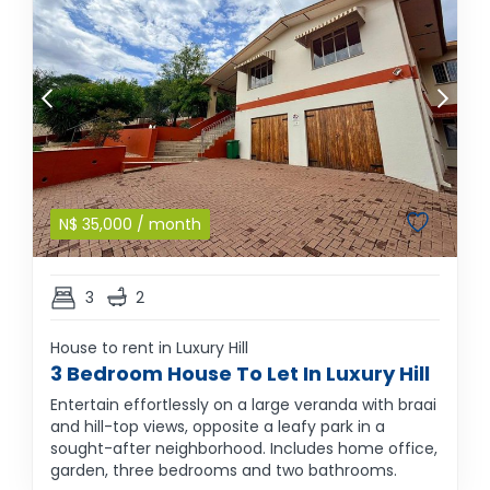
N$
35,000
/ month
3
2
House to rent in Luxury Hill
3 Bedroom House To Let In Luxury Hill
Entertain effortlessly on a large veranda with braai
and hill-top views, opposite a leafy park in a
sought-after neighborhood. Includes home office,
garden, three bedrooms and two bathrooms.