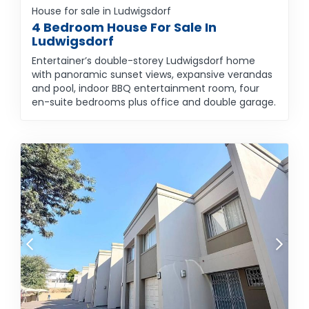
House for sale in Ludwigsdorf
4 Bedroom House For Sale In
Ludwigsdorf
Entertainer’s double-storey Ludwigsdorf home
with panoramic sunset views, expansive verandas
and pool, indoor BBQ entertainment room, four
en-suite bedrooms plus office and double garage.