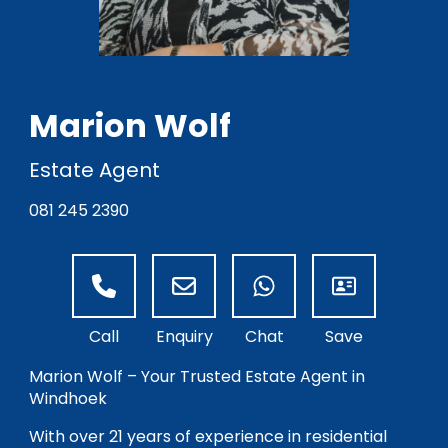
Marion Wolf
Estate Agent
081 245 2390
Marion Wolf – Your Trusted Estate Agent in
Windhoek
With over 21 years of experience in residential