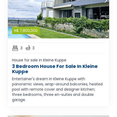
N$
7,800,000
3
3
House for sale in Kleine Kuppe
3 Bedroom House For Sale In Kleine
Kuppe
Entertainer's dream in Kleine Kuppe with
panoramic views, wrap-around balconies, heated
pool with remote cover and designer kitchen;
three bedrooms, three en-suites and double
garage.