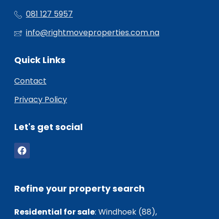
081 127 5957
info@rightmoveproperties.com.na
Quick Links
Contact
Privacy Policy
Let's get social
Refine your property search
Residential for sale
:
Windhoek (88)
,