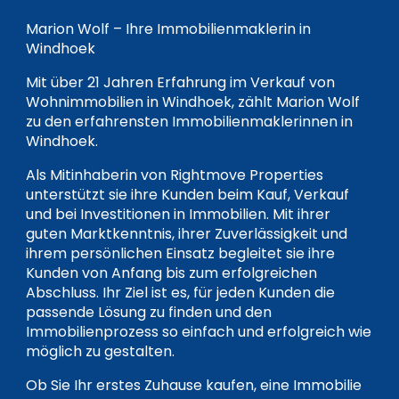
Marion Wolf – Ihre Immobilienmaklerin in
Windhoek
Mit über 21 Jahren Erfahrung im Verkauf von
Wohnimmobilien in Windhoek, zählt Marion Wolf
zu den erfahrensten Immobilienmaklerinnen in
Windhoek.
Als Mitinhaberin von Rightmove Properties
unterstützt sie ihre Kunden beim Kauf, Verkauf
und bei Investitionen in Immobilien. Mit ihrer
guten Marktkenntnis, ihrer Zuverlässigkeit und
ihrem persönlichen Einsatz begleitet sie ihre
Kunden von Anfang bis zum erfolgreichen
Abschluss. Ihr Ziel ist es, für jeden Kunden die
passende Lösung zu finden und den
Immobilienprozess so einfach und erfolgreich wie
möglich zu gestalten.
Ob Sie Ihr erstes Zuhause kaufen, eine Immobilie