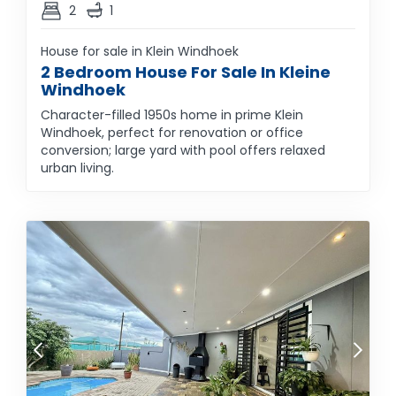
2
1
House for sale in Klein Windhoek
2 Bedroom House For Sale In Kleine
Windhoek
Character-filled 1950s home in prime Klein
Windhoek, perfect for renovation or office
conversion; large yard with pool offers relaxed
urban living.