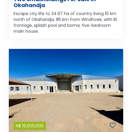
Okahandja
Escape city life to 34.97 ha of country living 10 km
north of Okahandja, 85 km from Windhoek, with B1
frontage, splash pool and boma; five-bedroom
main house.
N$
19,000,000