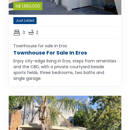
N$
1,850,000
Just Listed
3
2
Townhouse for sale in Eros
Townhouse For Sale In Eros
Enjoy city-edge living in Eros, steps from amenities
and the CBD, with a private courtyard beside
sports fields, three bedrooms, two baths and
single garage.