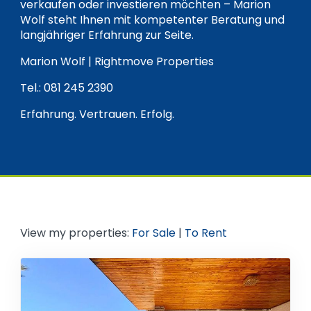
verkaufen oder investieren möchten – Marion
Wolf steht Ihnen mit kompetenter Beratung und
langjähriger Erfahrung zur Seite.
Marion Wolf | Rightmove Properties
Tel.: 081 245 2390
Erfahrung. Vertrauen. Erfolg.
View my properties:
For Sale
|
To Rent