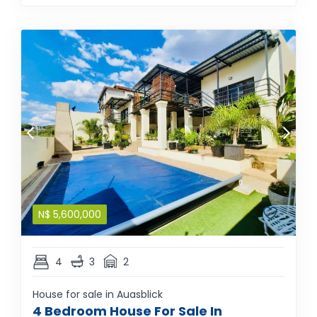
N$
5,600,000
4
3
2
House for sale in Auasblick
4 Bedroom House For Sale In