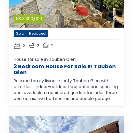
N$
3,300,000
Sold
Reduced
3
2
2
House for sale in Tauben Glen
3 Bedroom House For Sale In Tauben
Glen
Relaxed family living in leafy Tauben Glen with
effortless indoor-outdoor flow; patio and sparkling
pool overlook a manicured garden. Includes three
bedrooms, two bathrooms and double garage.