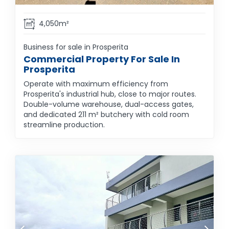
4,050m²
Business for sale in Prosperita
Commercial Property For Sale In
Prosperita
Operate with maximum efficiency from
Prosperita's industrial hub, close to major routes.
Double-volume warehouse, dual-access gates,
and dedicated 211 m² butchery with cold room
streamline production.