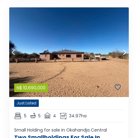
N$
10,690,000
Just Listed
5
5
4
34.97ha
Small Holding for sale in Okahandja Central
Two Smallholdings For Sale In