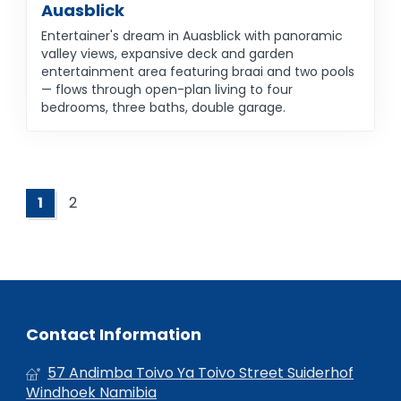
Auasblick
Entertainer's dream in Auasblick with panoramic
valley views, expansive deck and garden
entertainment area featuring braai and two pools
— flows through open-plan living to four
bedrooms, three baths, double garage.
1
2
Contact Information
57 Andimba Toivo Ya Toivo Street Suiderhof
Windhoek Namibia