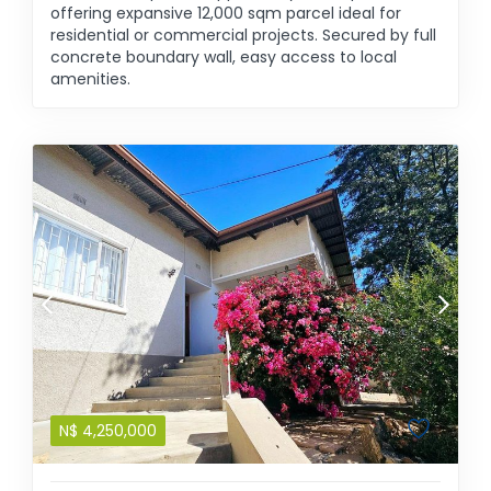
offering expansive 12,000 sqm parcel ideal for
residential or commercial projects. Secured by full
concrete boundary wall, easy access to local
amenities.
N$
4,250,000