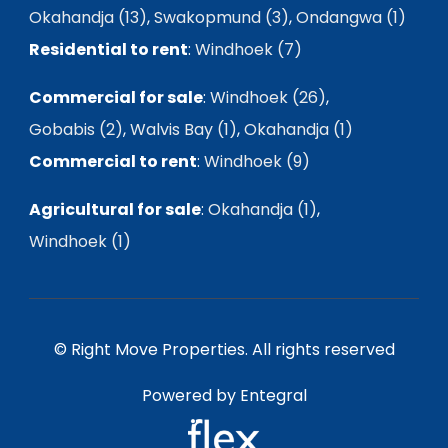
Okahandja (13)
,
Swakopmund (3)
,
Ondangwa (1)
Residential to rent
:
Windhoek (7)
Commercial for sale
:
Windhoek (26)
,
Gobabis (2)
,
Walvis Bay (1)
,
Okahandja (1)
Commercial to rent
:
Windhoek (9)
Agricultural for sale
:
Okahandja (1)
,
Windhoek (1)
© Right Move Properties. All rights reserved
Powered by Entegral