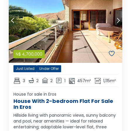
N$
4,700,000
Just Listed
Under Offer
3
2
2
1
457m²
1,115m²
House for sale in Eros
House With 2-bedroom Flat For Sale
In Eros
Hillside living with panoramic views, sunny balcony
and pool, near amenities — ideal for relaxed
entertaining; adaptable lower-level flat, three