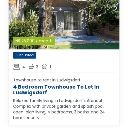
N$
25,000
/ month
Just Listed
4
3
1
Townhouse to rent in Ludwigsdorf
4 Bedroom Townhouse To Let In
Ludwigsdorf
Relaxed family living in Ludwigsdorf's Arendal
Complex with private garden and splash pool,
open-plan living, 4 bedrooms, 3 baths, and 24-
hour security.