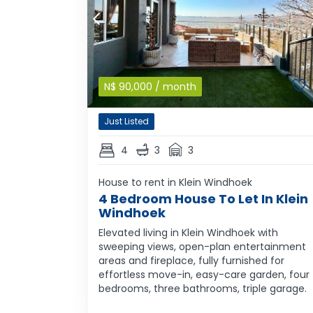
N$
90,000
/ month
Just Listed
4
3
3
House to rent in Klein Windhoek
4 Bedroom House To Let In Klein
Windhoek
Elevated living in Klein Windhoek with
sweeping views, open-plan entertainment
areas and fireplace, fully furnished for
effortless move-in, easy-care garden, four
bedrooms, three bathrooms, triple garage.