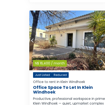
N$
16,400
/ month
Just Listed
Reduced
Office to rent in Klein Windhoek
Office Space To Let In Klein
Windhoek
Productive, professional workspace in prime
Klein Windhoek — quiet, upmarket complex