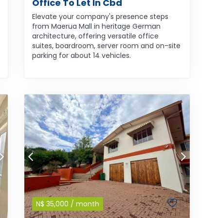
Office To Let In Cbd
Elevate your company's presence steps
from Maerua Mall in heritage German
architecture, offering versatile office
suites, boardroom, server room and on-site
parking for about 14 vehicles.
N$
35,000
/ month