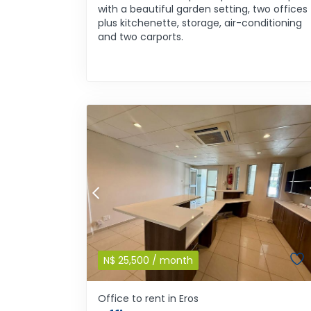
with a beautiful garden setting, two offices
plus kitchenette, storage, air-conditioning
and two carports.
N$
25,500
/ month
Office to rent in Eros