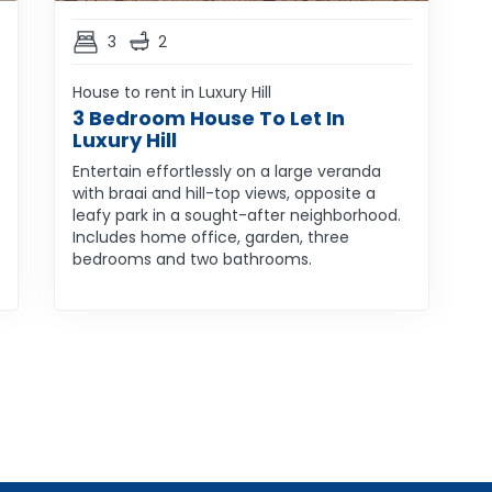
3
2
House to rent in Luxury Hill
3 Bedroom House To Let In
Luxury Hill
Entertain effortlessly on a large veranda
with braai and hill-top views, opposite a
leafy park in a sought-after neighborhood.
Includes home office, garden, three
bedrooms and two bathrooms.