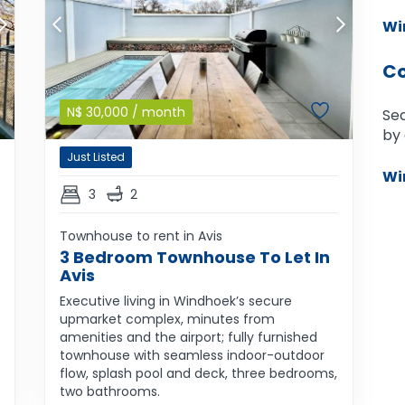
Wi
Co
N$
30,000
/ month
Sea
by 
Just Listed
Wi
3
2
Townhouse to rent in Avis
3 Bedroom Townhouse To Let In
Avis
Executive living in Windhoek’s secure
upmarket complex, minutes from
amenities and the airport; fully furnished
townhouse with seamless indoor-outdoor
flow, splash pool and deck, three bedrooms,
two bathrooms.