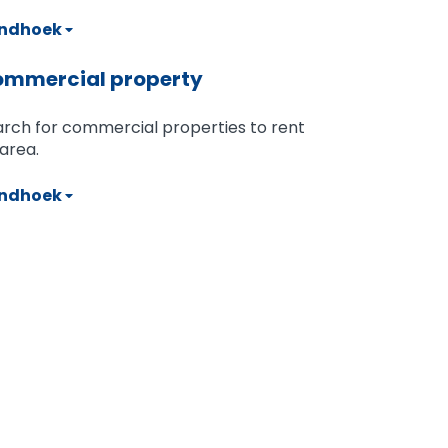
ndhoek
mmercial property
rch for commercial properties to rent
area.
ndhoek