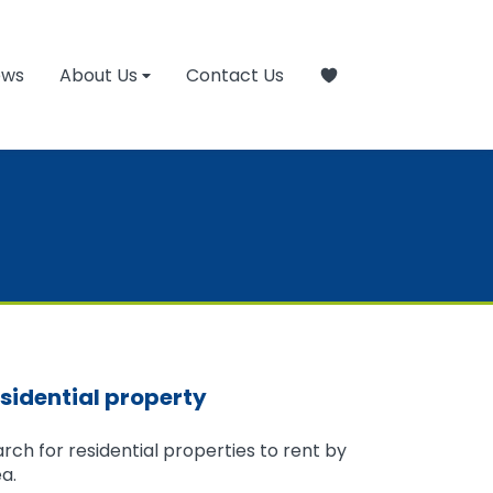
ews
About Us
Contact Us
sidential property
rch for residential properties to rent by
a.