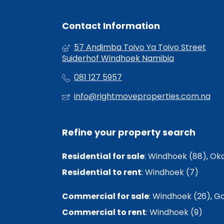
Contact Information
57 Andimba Toivo Ya Toivo Street
Suiderhof Windhoek Namibia
081 127 5957
info@rightmoveproperties.com.na
Refine your property search
Residential for sale
:
Windhoek (88)
,
Oka
Residential to rent
:
Windhoek (7)
Commercial for sale
:
Windhoek (26)
,
Go
Commercial to rent
:
Windhoek (9)