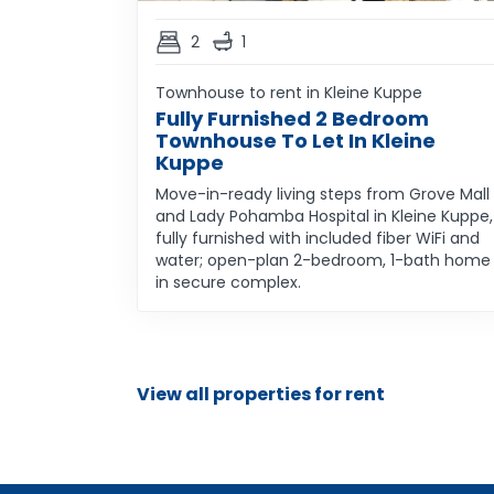
2
1
Townhouse to rent in Kleine Kuppe
Fully Furnished 2 Bedroom
Townhouse To Let In Kleine
Kuppe
Move-in-ready living steps from Grove Mall
and Lady Pohamba Hospital in Kleine Kuppe,
fully furnished with included fiber WiFi and
water; open-plan 2-bedroom, 1-bath home
in secure complex.
View all properties for rent