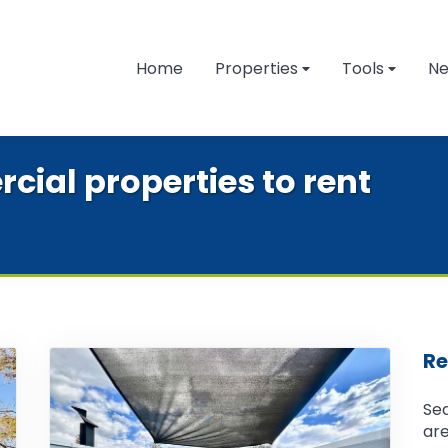
Home
Properties
Tools
N
cial properties to rent
Re
Sea
are