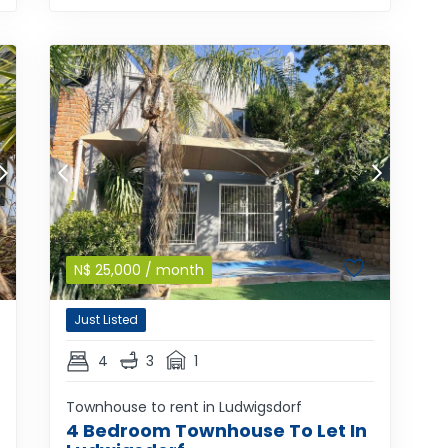
N$
25,000
/ month
Just Listed
4
3
1
Townhouse to rent in Ludwigsdorf
4 Bedroom Townhouse To Let In