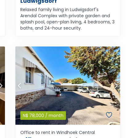
Ludwigsdorf
Relaxed family living in Ludwigsdorf's
Arendal Complex with private garden and
splash pool, open-plan living, 4 bedrooms, 3
baths, and 24-hour security.
N$
78,000
/ month
Office to rent in Windhoek Central