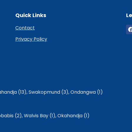
Quick Links
Le
Contact
Privacy Policy
handja (13)
,
Swakopmund (3)
,
Ondangwa (1)
babis (2)
,
Walvis Bay (1)
,
Okahandja (1)