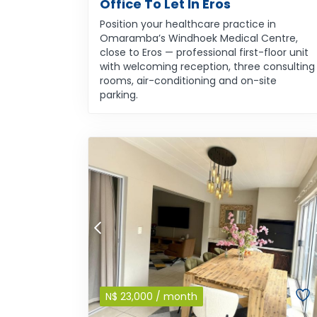
Office To Let In Eros
Position your healthcare practice in
Omaramba’s Windhoek Medical Centre,
close to Eros — professional first-floor unit
with welcoming reception, three consulting
rooms, air-conditioning and on-site
parking.
N$
23,000
/ month