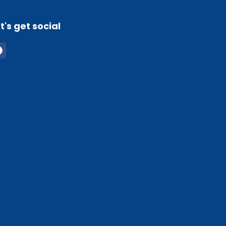
t's get social