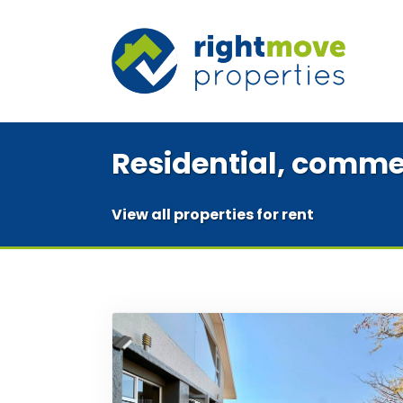
Residential, commer
View all properties for rent