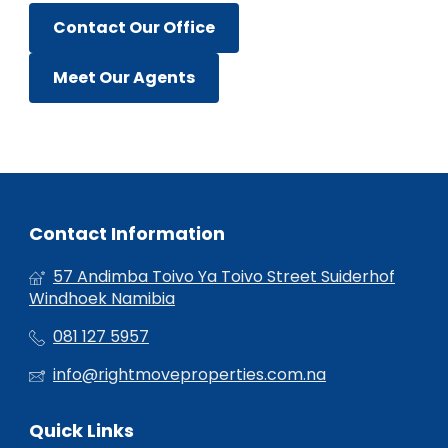
Contact Our Office
Meet Our Agents
Contact Information
57 Andimba Toivo Ya Toivo Street Suiderhof
Windhoek Namibia
081 127 5957
info@rightmoveproperties.com.na
Quick Links