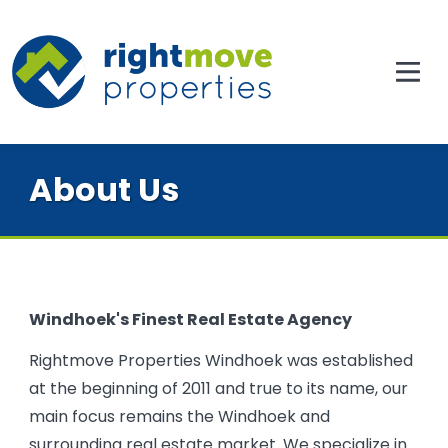
About Us
Windhoek's Finest Real Estate Agency
Rightmove Properties Windhoek was established
at the beginning of 2011 and true to its name, our
main focus remains the Windhoek and
surrounding real estate market. We specialize in