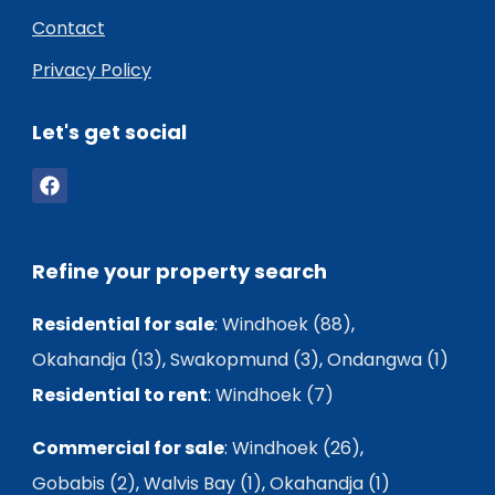
Contact
Privacy Policy
Let's get social
Refine your property search
Residential for sale
:
Windhoek (88)
,
Okahandja (13)
,
Swakopmund (3)
,
Ondangwa (1)
Residential to rent
:
Windhoek (7)
Commercial for sale
:
Windhoek (26)
,
Gobabis (2)
,
Walvis Bay (1)
,
Okahandja (1)