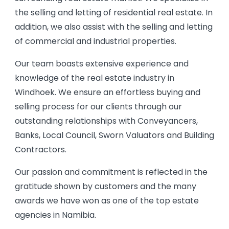
the selling and letting of residential real estate. In
addition, we also assist with the selling and letting
of commercial and industrial properties.
Our team boasts extensive experience and
knowledge of the real estate industry in
Windhoek. We ensure an effortless buying and
selling process for our clients through our
outstanding relationships with Conveyancers,
Banks, Local Council, Sworn Valuators and Building
Contractors.
Our passion and commitment is reflected in the
gratitude shown by customers and the many
awards we have won as one of the top estate
agencies in Namibia.