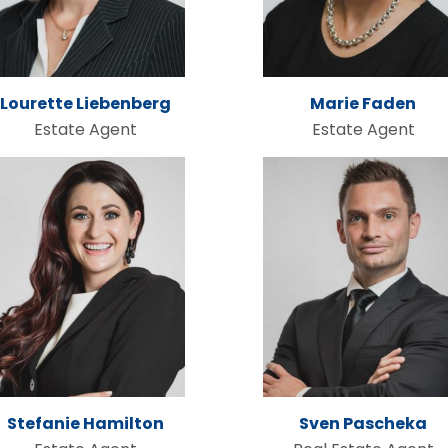
Lourette Liebenberg
Marie Faden
Estate Agent
Estate Agent
Stefanie Hamilton
Sven Pascheka