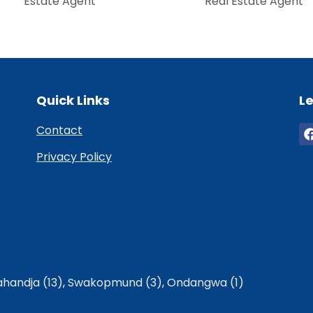
Estate Agent
Real Estate Agent
Quick Links
Le
Contact
Privacy Policy
handja (13)
,
Swakopmund (3)
,
Ondangwa (1)