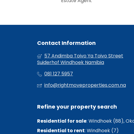
Estate Agent
Contact Information
57 Andimba Toivo Ya Toivo Street
Suiderhof Windhoek Namibia
081 127 5957
info@rightmoveproperties.com.na
Refine your property search
Residential for sale
:
Windhoek (88)
,
Oka
Residential to rent
:
Windhoek (7)