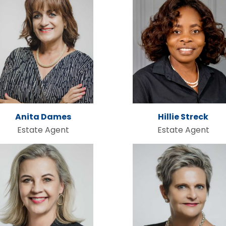
Anita Dames
Hillie Streck
Estate Agent
Estate Agent