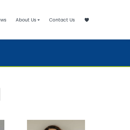
ews
About Us
Contact Us