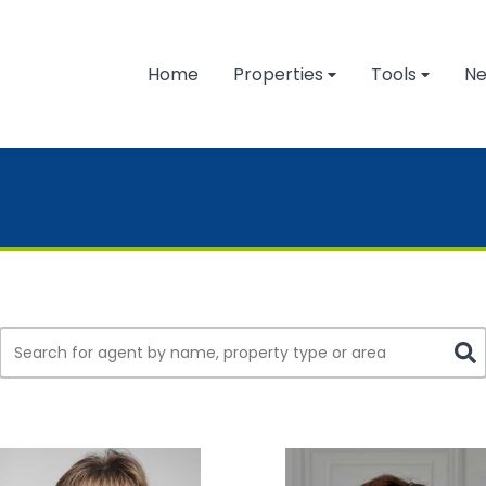
Home
Properties
Tools
N