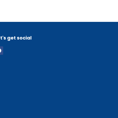
t's get social