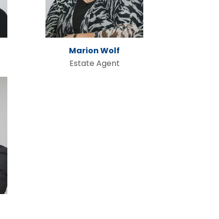
Marion Wolf
Estate Agent