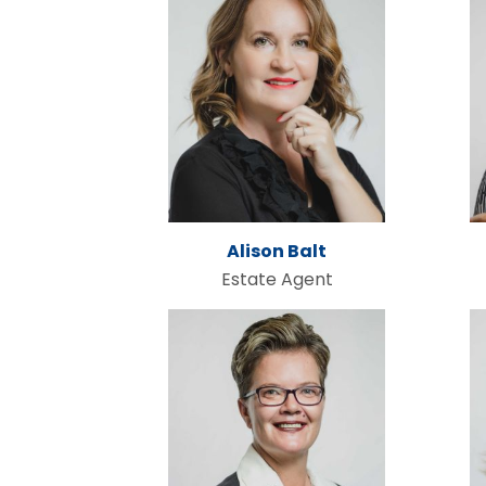
Alison Balt
Estate Agent