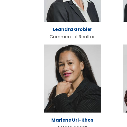
Leandra Grobler
Commercial Realtor
Marlene Uri-Khos