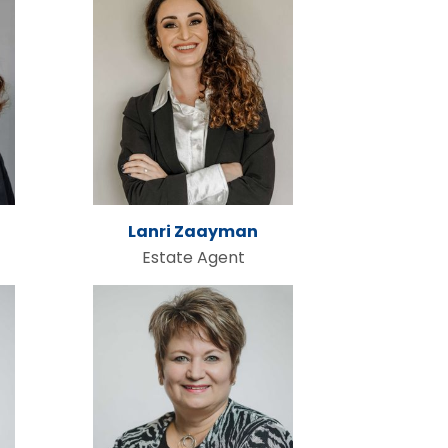
Lanri Zaayman
Estate Agent