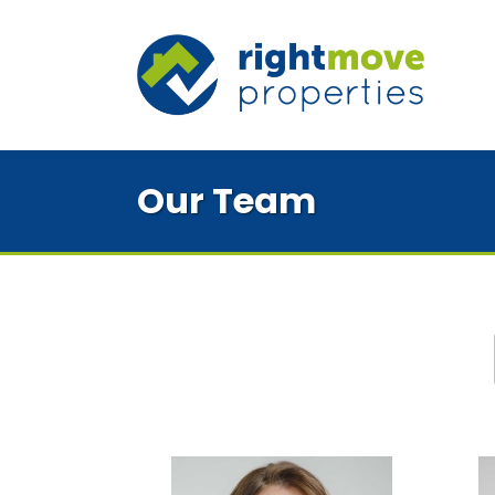
Our Team