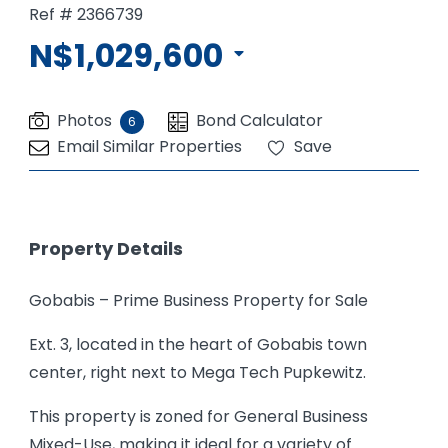
Ref # 2366739
N$1,029,600
Photos
Bond Calculator
6
Email Similar Properties
Save
Property Details
Gobabis – Prime Business Property for Sale
Ext. 3, located in the heart of Gobabis town
center, right next to Mega Tech Pupkewitz.
This property is zoned for General Business
Mixed-Use, making it ideal for a variety of