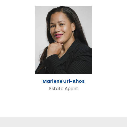
Marlene Uri-Khos
Estate Agent