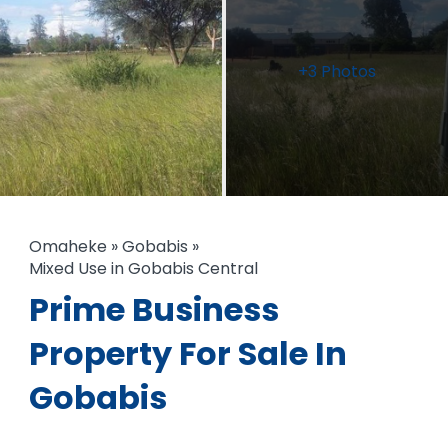
+3 Photos
Omaheke
»
Gobabis
»
Mixed Use in Gobabis Central
Prime Business
Property For Sale In
Gobabis