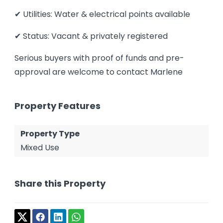
✔ Utilities: Water & electrical points available
✔ Status: Vacant & privately registered
Serious buyers with proof of funds and pre-
approval are welcome to contact Marlene
Property Features
Property Type
Mixed Use
Share this Property