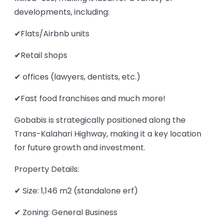
developments, including:
✔Flats/Airbnb units
✔Retail shops
✔ offices (lawyers, dentists, etc.)
✔Fast food franchises and much more!
Gobabis is strategically positioned along the
Trans-Kalahari Highway, making it a key location
for future growth and investment.
Property Details:
✔ Size: 1,146 m2 (standalone erf)
✔ Zoning: General Business