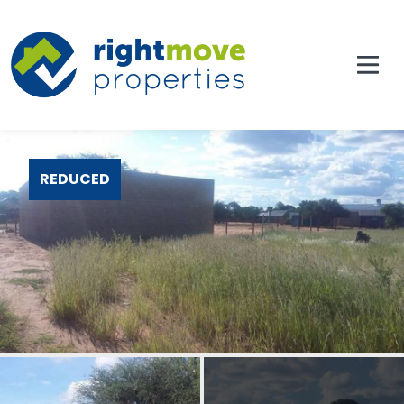
REDUCED