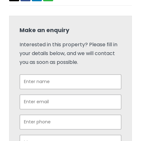
Make an enquiry
Interested in this property? Please fill in
your details below, and we will contact
you as soon as possible.