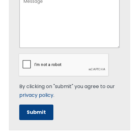
By clicking on "submit" you agree to our
privacy policy
.