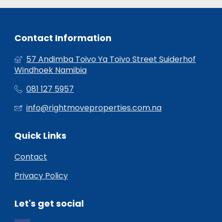
Contact Information
57 Andimba Toivo Ya Toivo Street Suiderhof
Windhoek Namibia
081 127 5957
info@rightmoveproperties.com.na
Quick Links
Contact
Privacy Policy
Let's get social