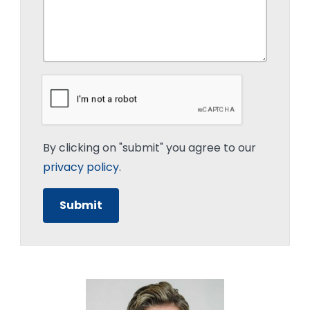
By clicking on "submit" you agree to our
privacy policy
.