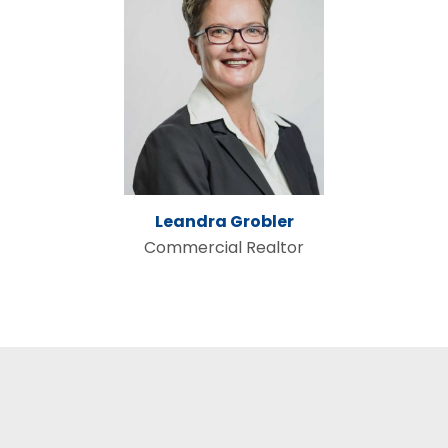
Leandra Grobler
Commercial Realtor