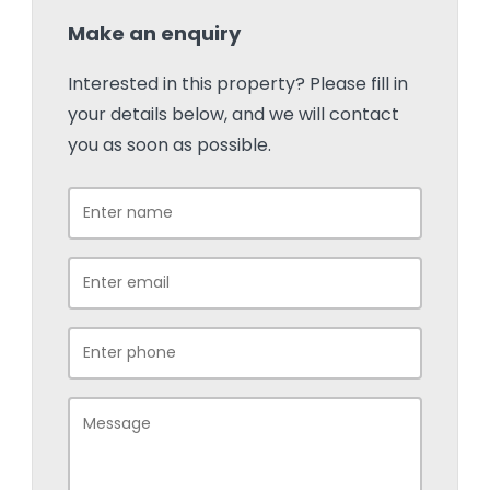
Make an enquiry
Interested in this property? Please fill in
your details below, and we will contact
you as soon as possible.