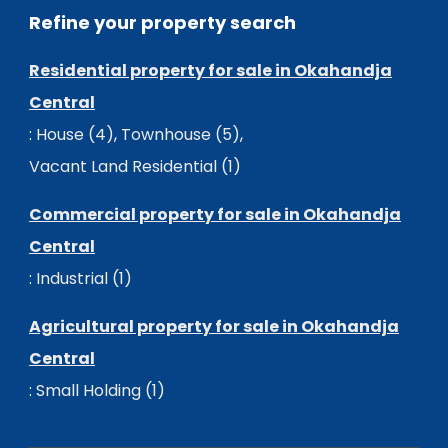
Refine your property search
Residential property for sale in Okahandja
Central
:
House (4)
,
Townhouse (5)
,
Vacant Land Residential (1)
Commercial property for sale in Okahandja
Central
:
Industrial (1)
Agricultural property for sale in Okahandja
Central
:
Small Holding (1)