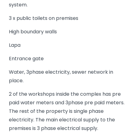
system.
3 x public toilets on premises
High boundary walls
Lapa
Entrance gate
Water, 3phase electricity, sewer network in
place.
2 of the workshops inside the complex has pre
paid water meters and 3phase pre paid meters.
The rest of the property is single phase
electricity. The main electrical supply to the
premises is 3 phase electrical supply.