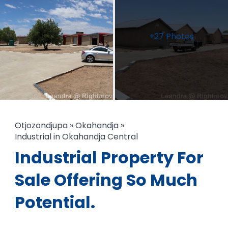
+27 Photos
Otjozondjupa
»
Okahandja
»
Industrial in Okahandja Central
Industrial Property For
Sale Offering So Much
Potential.