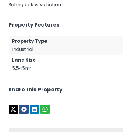
Selling below valuation.
Property Features
Property Type
Industrial
Land Size
5,545m²
Share this Property