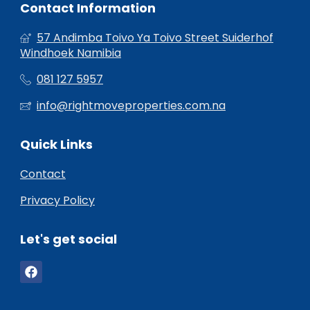
Contact Information
57 Andimba Toivo Ya Toivo Street Suiderhof
Windhoek Namibia
081 127 5957
info@rightmoveproperties.com.na
Quick Links
Contact
Privacy Policy
Let's get social