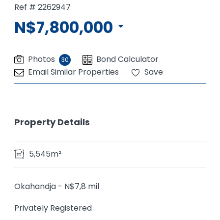
Ref # 2262947
N$7,800,000
Photos
Bond Calculator
30
Email Similar Properties
Save
Property Details
5,545m²
Okahandja - N$7,8 mil
Privately Registered