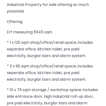
Industrial Property for sale offering so much
potential.
Offering:
Erf measuring 5545 sqm
* 1 x 120 sqm shop/office/retail space, includes
separate office, kitchen toilet, pre paid
electricity, burglar bars and alarm system.
* 3 x 95 sqm shop/office/retail space, includes
seperate office, kitchen toilet, pre paid
electricity, burglar bars and alarm system.
* 10 x 75 sqm storage / workshop space, includes
side entrance door, high industrial roll-up door,
pre paid electricity, burglar bars and alarm