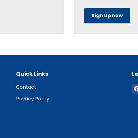
Sign up now
Quick Links
Le
Contact
Privacy Policy