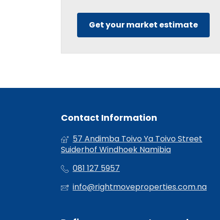
Get your market estimate
Contact Information
57 Andimba Toivo Ya Toivo Street
Suiderhof Windhoek Namibia
081 127 5957
info@rightmoveproperties.com.na