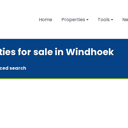
Home
Properties
Tools
N
ties for sale in Windhoek
ced search