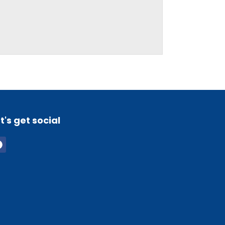
t's get social