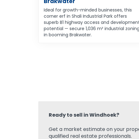
Brakwater
Ideal for growth-minded businesses, this
corner erf in Shali Industrial Park offers
superb B1 highway access and developmen
potential — secure 1,036 m² industrial zonin
in booming Brakwater.
Ready to sell in Windhoek?
Get a market estimate on your prope
qualified real estate professionals.