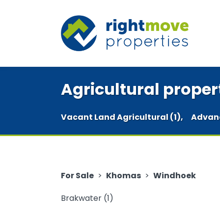
Agricultural proper
Vacant Land Agricultural (1),
Advan
For Sale
>
Khomas
>
Windhoek
Brakwater (1)