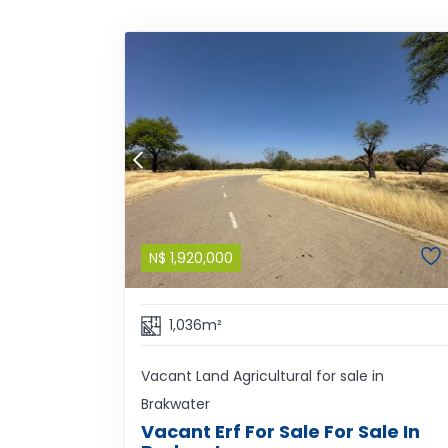
N$
1,920,000
1,036m²
Vacant Land Agricultural for sale in
Brakwater
Vacant Erf For Sale For Sale In