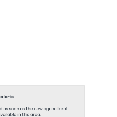
alerts
ed as soon as the new agricultural
ilable in this area.