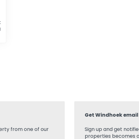
t
g
Get Windhoek email 
rty from one of our
Sign up and get notifi
properties becomes ava