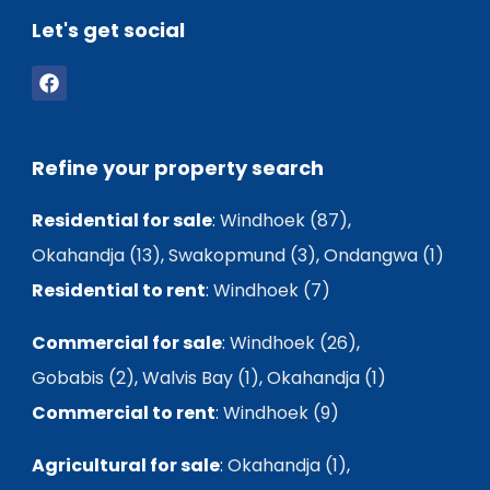
Let's get social
Refine your property search
Residential for sale
:
Windhoek (87)
,
Okahandja (13)
,
Swakopmund (3)
,
Ondangwa (1)
Residential to rent
:
Windhoek (7)
Commercial for sale
:
Windhoek (26)
,
Gobabis (2)
,
Walvis Bay (1)
,
Okahandja (1)
Commercial to rent
:
Windhoek (9)
Agricultural for sale
:
Okahandja (1)
,