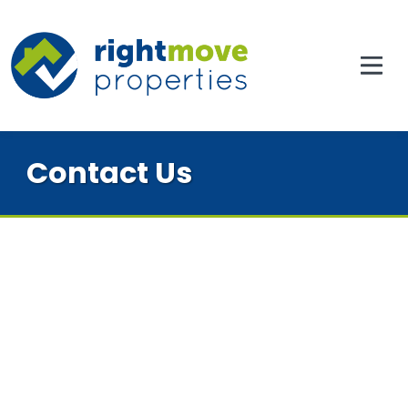
Contact Us