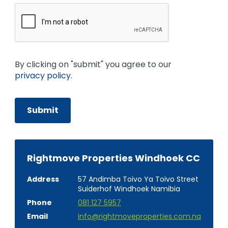
By clicking on "submit" you agree to our
privacy policy
.
Rightmove Properties Windhoek CC
Address
57 Andimba Toivo Ya Toivo Street
Suiderhof Windhoek Namibia
Phone
081 127 5957
Email
info@rightmoveproperties.com.na