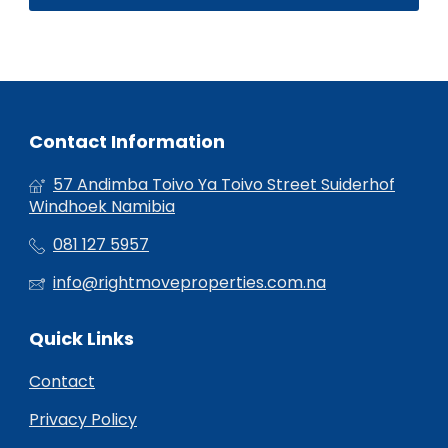
Contact Information
57 Andimba Toivo Ya Toivo Street Suiderhof
Windhoek Namibia
081 127 5957
info@rightmoveproperties.com.na
Quick Links
Contact
Privacy Policy