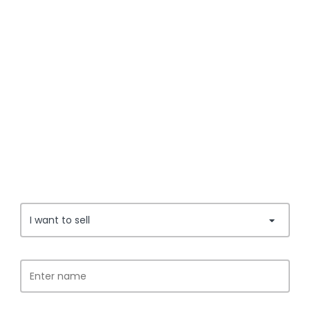
I want to sell