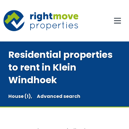
Residential properties
to rent in Klein
Windhoek
House (1),
Advanced search