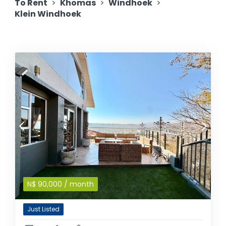
To Rent
>
Khomas
>
Windhoek
>
Klein Windhoek
N$
90,000
/ month
Just Listed