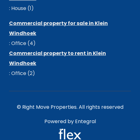
:
House (1)
Commercial property for sale in Klein
Windhoek
:
Office (4)
Commercial property to rent in Klein
Windhoek
:
Office (2)
© Right Move Properties. All rights reserved
Powered by Entegral