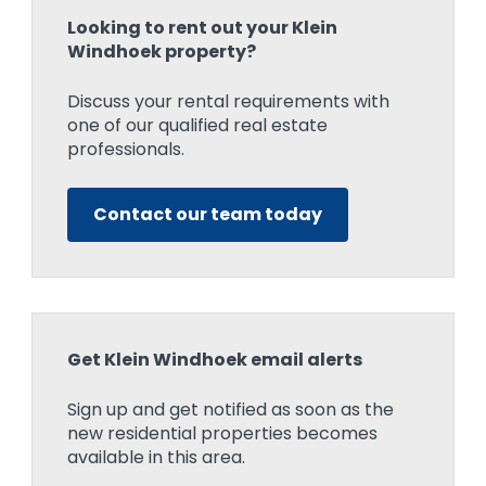
Looking to rent out your Klein
Windhoek property?
Discuss your rental requirements with
one of our qualified real estate
professionals.
Contact our team today
Get Klein Windhoek email alerts
Sign up and get notified as soon as the
new residential properties becomes
available in this area.