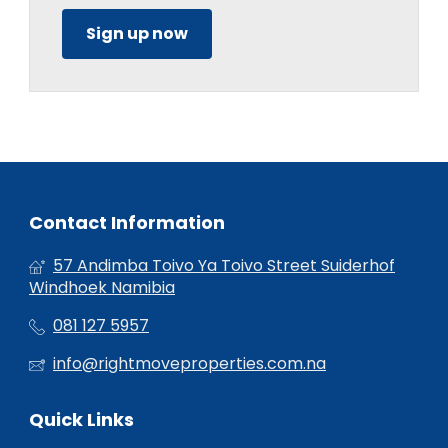
Sign up now
Contact Information
57 Andimba Toivo Ya Toivo Street Suiderhof
Windhoek Namibia
081 127 5957
info@rightmoveproperties.com.na
Quick Links