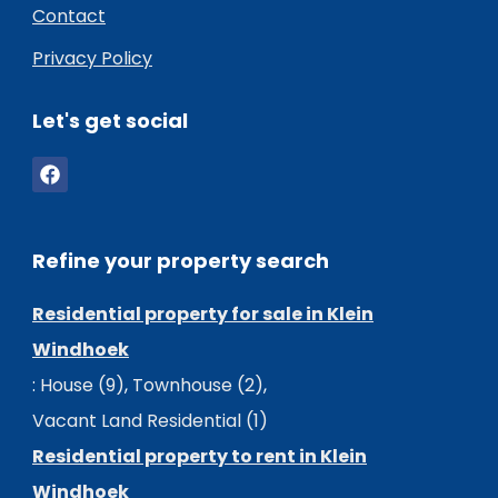
Contact
Privacy Policy
Let's get social
Refine your property search
Residential property for sale in Klein
Windhoek
:
House (9)
,
Townhouse (2)
,
Vacant Land Residential (1)
Residential property to rent in Klein
Windhoek