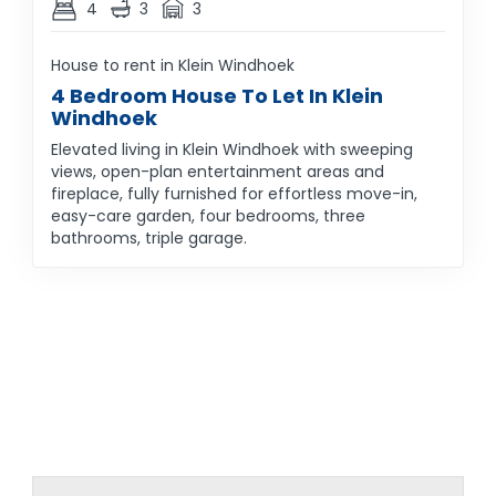
4
3
3
House to rent in Klein Windhoek
4 Bedroom House To Let In Klein
Windhoek
Elevated living in Klein Windhoek with sweeping
views, open-plan entertainment areas and
fireplace, fully furnished for effortless move-in,
easy-care garden, four bedrooms, three
bathrooms, triple garage.