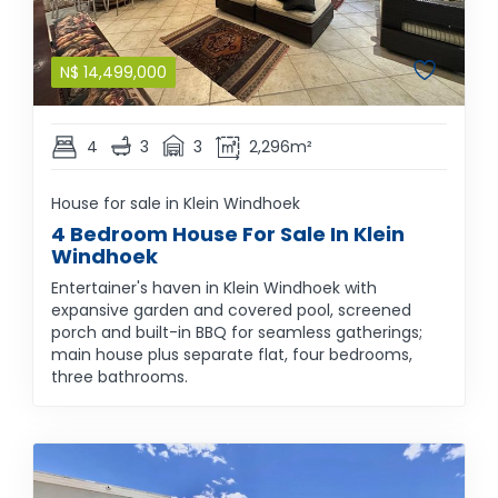
N$
14,499,000
4
3
3
2,296m²
House for sale in Klein Windhoek
4 Bedroom House For Sale In Klein
Windhoek
Entertainer's haven in Klein Windhoek with
expansive garden and covered pool, screened
porch and built-in BBQ for seamless gatherings;
main house plus separate flat, four bedrooms,
three bathrooms.