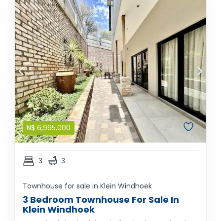
N$
6,995,000
3
3
Townhouse for sale in Klein Windhoek
3 Bedroom Townhouse For Sale In
Klein Windhoek