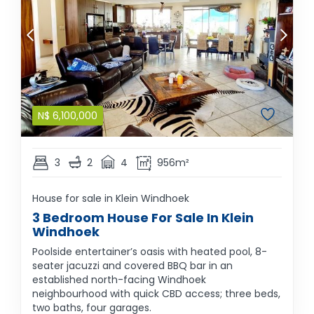
N$
6,100,000
3
2
4
956m²
House for sale in Klein Windhoek
3 Bedroom House For Sale In Klein
Windhoek
Poolside entertainer’s oasis with heated pool, 8-
seater jacuzzi and covered BBQ bar in an
established north-facing Windhoek
neighbourhood with quick CBD access; three beds,
two baths, four garages.