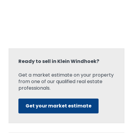
Ready to sell in Klein Windhoek?
Get a market estimate on your property
from one of our qualified real estate
professionals.
Get your market estimate