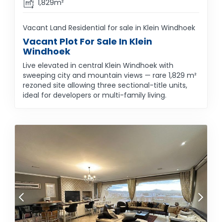
1,829m²
Vacant Land Residential for sale in Klein Windhoek
Vacant Plot For Sale In Klein
Windhoek
Live elevated in central Klein Windhoek with
sweeping city and mountain views — rare 1,829 m²
rezoned site allowing three sectional-title units,
ideal for developers or multi-family living.