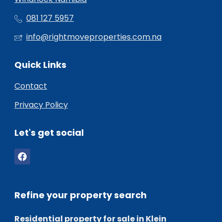
081 127 5957
info@rightmoveproperties.com.na
Quick Links
Contact
Privacy Policy
Let's get social
Refine your property search
Residential property for sale in Klein