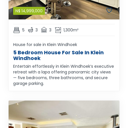
N$
14,999,000
5
3
3
1,300m²
House for sale in Klein Windhoek
5 Bedroom House For Sale In Klein
Windhoek
Entertain effortlessly in Klein Windhoek’s executive
retreat with a lapa offering panoramic city views
— five bedrooms, three bathrooms, and secure
garage parking.