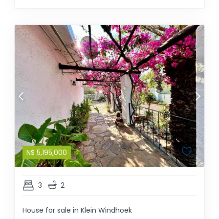
N$
5,195,000
3
2
House for sale in Klein Windhoek