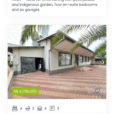
and indigenous garden, four en-suite bedrooms
and six garages.
N$
4,795,000
4
3
4
3