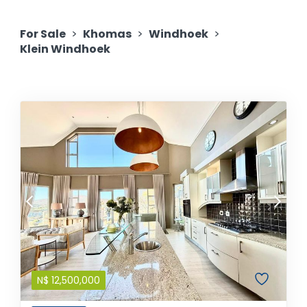
For Sale
>
Khomas
>
Windhoek
>
Klein Windhoek
N$
12,500,000