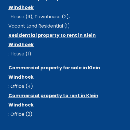
Windhoek
:
House (9)
,
Townhouse (2)
,
Vacant Land Residential (1)
Residential property to rent in Klein
Windhoek
:
House (1)
Commercial property for sale in Klein
Windhoek
:
Office (4)
Commercial property to rent in Klein
Windhoek
:
Office (2)