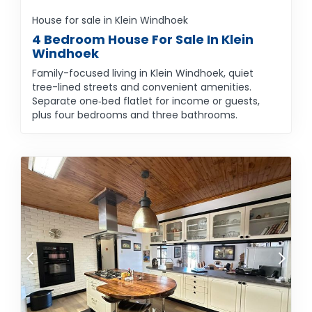
House for sale in Klein Windhoek
4 Bedroom House For Sale In Klein
Windhoek
Family-focused living in Klein Windhoek, quiet
tree-lined streets and convenient amenities.
Separate one‑bed flatlet for income or guests,
plus four bedrooms and three bathrooms.