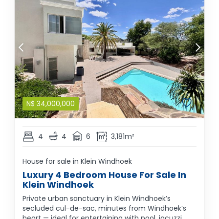
N$
34,000,000
4
4
6
3,181m²
House for sale in Klein Windhoek
Luxury 4 Bedroom House For Sale In
Klein Windhoek
Private urban sanctuary in Klein Windhoek’s
secluded cul-de-sac, minutes from Windhoek’s
heart — ideal for entertaining with pool, jacuzzi