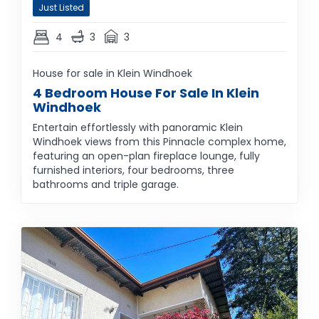
Just Listed
4
3
3
House for sale in Klein Windhoek
4 Bedroom House For Sale In Klein
Windhoek
Entertain effortlessly with panoramic Klein
Windhoek views from this Pinnacle complex home,
featuring an open-plan fireplace lounge, fully
furnished interiors, four bedrooms, three
bathrooms and triple garage.