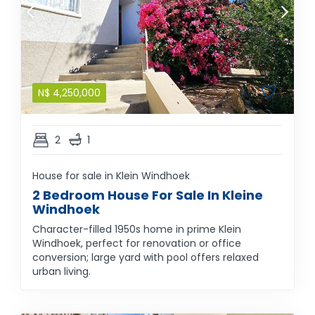
N$
4,250,000
2
1
House for sale in Klein Windhoek
2 Bedroom House For Sale In Kleine
Windhoek
Character-filled 1950s home in prime Klein
Windhoek, perfect for renovation or office
conversion; large yard with pool offers relaxed
urban living.