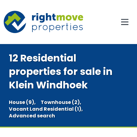
12 Residential
properties for sale in
Klein Windhoek
House (9),
Townhouse (2),
Vacant Land Residential (1),
Advanced search