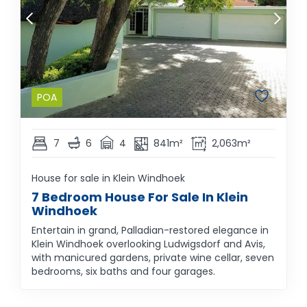
POA
7
6
4
841m²
2,063m²
House for sale in Klein Windhoek
7 Bedroom House For Sale In Klein
Windhoek
Entertain in grand, Palladian-restored elegance in
Klein Windhoek overlooking Ludwigsdorf and Avis,
with manicured gardens, private wine cellar, seven
bedrooms, six baths and four garages.