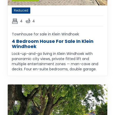
Reduced
4
4
Townhouse for sale in Klein Windhoek
4 Bedroom House For Sale In Klein
Windhoek
Lock-up-and-go living in Klein Windhoek with
panoramic city views, private fitted lift and
multiple entertainment zones — man-cave and
decks. Four en-suite bedrooms, double garage.