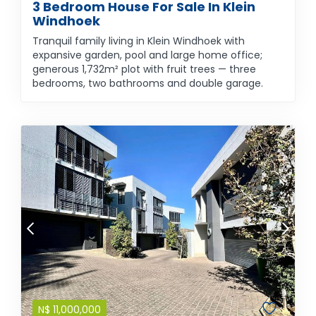
3 Bedroom House For Sale In Klein
Windhoek
Tranquil family living in Klein Windhoek with
expansive garden, pool and large home office;
generous 1,732m² plot with fruit trees — three
bedrooms, two bathrooms and double garage.
N$
11,000,000