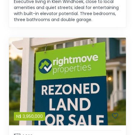
Executive living in Klein Windhoek, close to local
amenities and quiet streets; ideal for entertaining
with built-in elevator potential. Three bedrooms,
three bathrooms and double garage.
N$
3,950,000