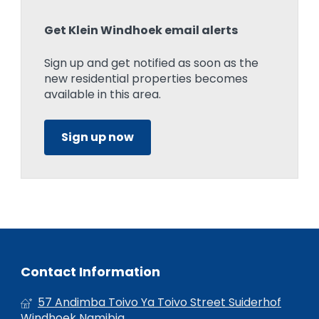
Get Klein Windhoek email alerts
Sign up and get notified as soon as the
new residential properties becomes
available in this area.
Sign up now
Contact Information
57 Andimba Toivo Ya Toivo Street Suiderhof
Windhoek Namibia